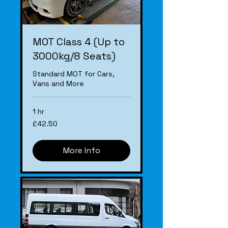
MOT Class 4 (Up to
3000kg/8 Seats)
Standard MOT for Cars,
Vans and More
1 hr
£42.50
£42.50
More Info