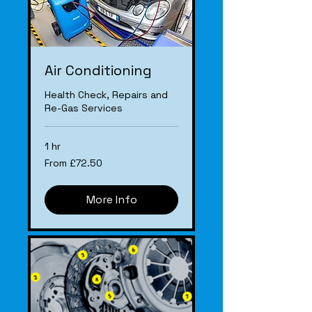
Air Conditioning
Health Check, Repairs and
Re-Gas Services
1 hr
From
From £72.50
£72.50
More Info