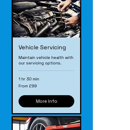
Vehicle Servicing
Maintain vehicle health with
our servicing options.
1 hr 30 min
From
From £99
£99
More Info