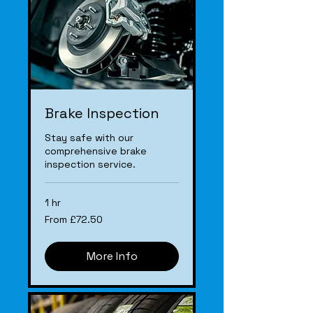
Brake Inspection
Stay safe with our
comprehensive brake
inspection service.
1 hr
From
From £72.50
£72.50
More Info