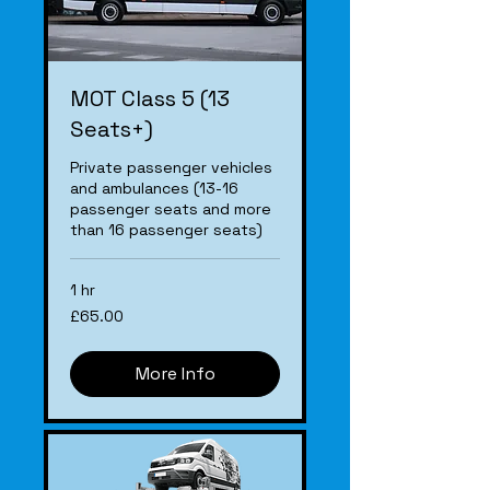
MOT Class 5 (13
Seats+)
Private passenger vehicles
and ambulances (13-16
passenger seats and more
than 16 passenger seats)
1 hr
£65.00
£65.00
More Info