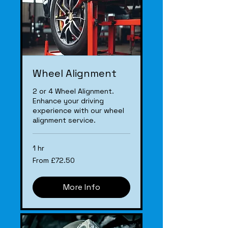
Wheel Alignment
2 or 4 Wheel Alignment.
Enhance your driving
experience with our wheel
alignment service.
1 hr
From
From £72.50
£72.50
More Info