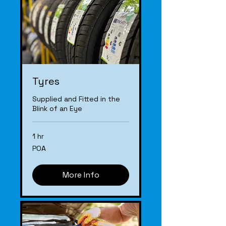
Tyres
Supplied and Fitted in the
Blink of an Eye
1 hr
POA
POA
More Info