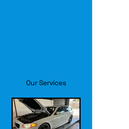
F
T
AUTO
CENTRE
TYRES-EXHAUSTS-BATTERIES-
SERVICING-MOT-CLUTCHES
01205 722721
Our Services