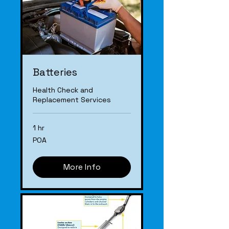
Batteries
Health Check and
Replacement Services
1 hr
POA
POA
More Info