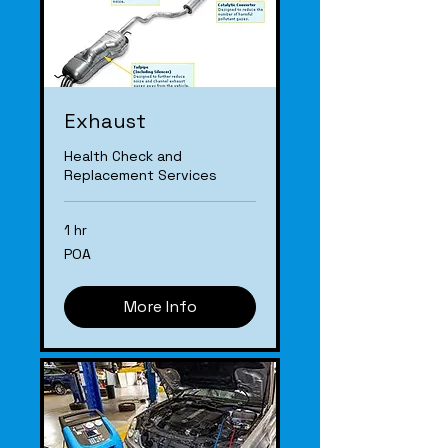
Exhaust
Health Check and
Replacement Services
1 hr
POA
POA
More Info