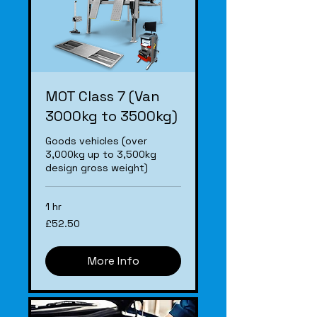
MOT Class 7 (Van
3000kg to 3500kg)
Goods vehicles (over
3,000kg up to 3,500kg
design gross weight)
1 hr
£52.50
£52.50
More Info