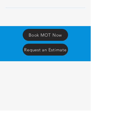
Book MOT Now
Request an Estimate
F
T
AUTO
CENTRE
OPENING TIMES
MONDAY
8am to 5.30pm
TUESDAY
8am to 5.30pm
WEDNESDAY
8am to 5.30pm
THURSDAY
8am to 5.30pm
FRIDAY
8am to 5.00pm