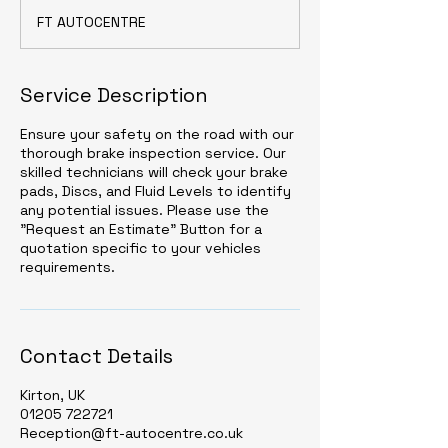
FT AUTOCENTRE
Service Description
Ensure your safety on the road with our
thorough brake inspection service. Our
skilled technicians will check your brake
pads, Discs, and Fluid Levels to identify
any potential issues. Please use the
"Request an Estimate" Button for a
quotation specific to your vehicles
requirements.
Contact Details
Kirton, UK
01205 722721
Reception@ft-autocentre.co.uk