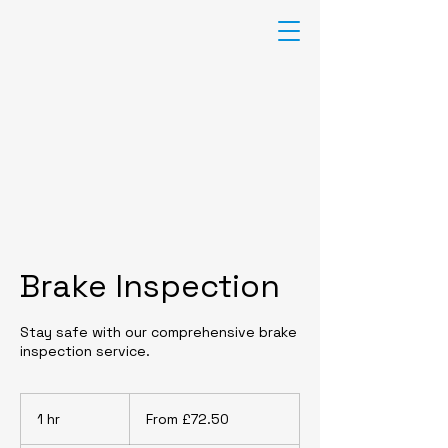
F
T
AUTO
CENTRE
TYRES-EXHAUSTS-BATTERIES-
SERVICING-MOT-CLUTCHES
01205 722721
Brake Inspection
Stay safe with our comprehensive brake
inspection service.
From
£72.50
1 hr
1
From £72.50
h